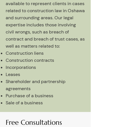
available to represent clients in cases
related to construction law in Oshawa
and surrounding areas. Our legal
expertise includes those involving
civil wrongs, such as breach of
contract and breach of trust cases, as
well as matters related to:
Construction liens
Construction contracts
Incorporations
Leases
Shareholder and partnership
agreements
Purchase of a business
Sale of a business
Free Consultations