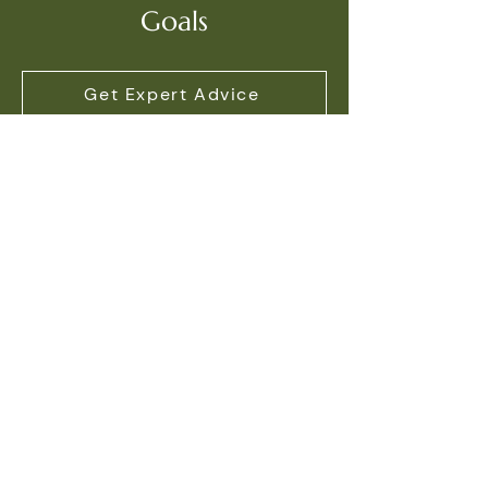
Goals
Get Expert Advice
Contact Information
Address
171 King Street East,
Oshawa, ON L1H 1C2