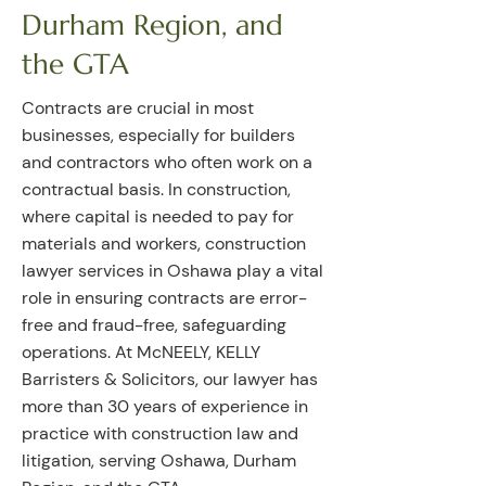
Durham Region, and
the GTA
Contracts are crucial in most
businesses, especially for builders
and contractors who often work on a
contractual basis. In construction,
where capital is needed to pay for
materials and workers, construction
lawyer services in Oshawa play a vital
role in ensuring contracts are error-
free and fraud-free, safeguarding
operations. At McNEELY, KELLY
Barristers & Solicitors, our lawyer has
more than 30 years of experience in
practice with construction law and
litigation, serving Oshawa, Durham