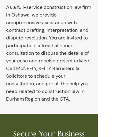
As a full-service construction law firm
in Oshawa, we provide
comprehensive assistance with
contract drafting, interpretation, and
dispute resolution. You are invited to
participate in a free half-hour
consultation to discuss the details of
your case and receive project advice.
Call McNEELY, KELLY Barristers &
Solicitors to schedule your
consultation, and get all the help you
need related to construction law in
Durham Region and the GTA.
Secure Your Business