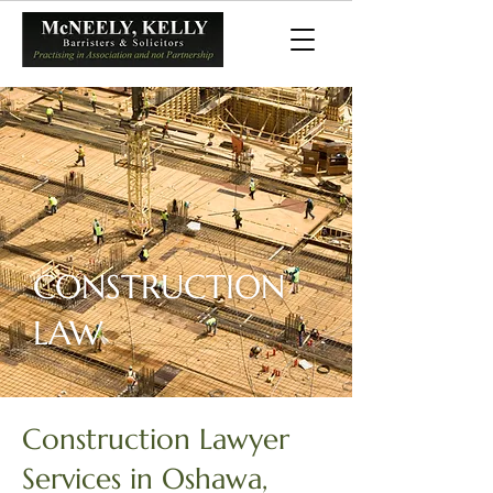
CONSTRUCTION
LAW
Construction Lawyer
Services in Oshawa,