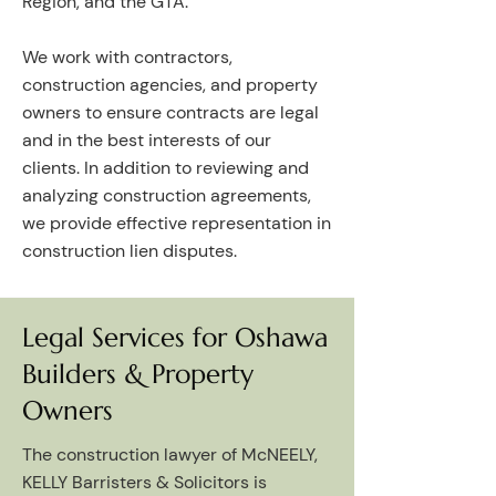
Region, and the GTA.
We work with contractors,
construction agencies, and property
owners to ensure contracts are legal
and in the best interests of our
clients. In addition to reviewing and
analyzing construction agreements,
we provide effective representation in
construction lien disputes.
Legal Services for Oshawa
Builders & Property
Owners
The construction lawyer of McNEELY,
KELLY Barristers & Solicitors is