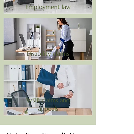
Employment law
Disability claims
WSIB claims and
appeals