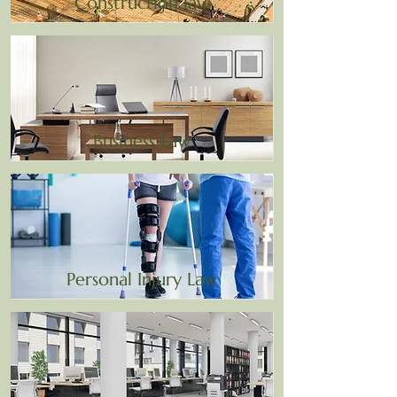
Construction law
Business Law
Personal Injury Law