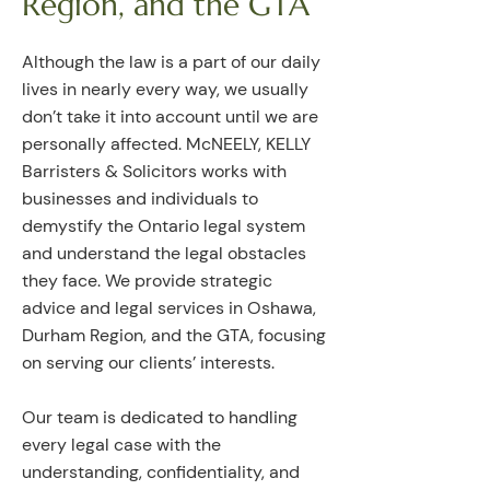
Region, and the GTA
Although the law is a part of our daily
lives in nearly every way, we usually
don’t take it into account until we are
personally affected. McNEELY, KELLY
Barristers & Solicitors works with
businesses and individuals to
demystify the Ontario legal system
and understand the legal obstacles
they face. We provide strategic
advice and legal services in Oshawa,
Durham Region, and the GTA, focusing
on serving our clients’ interests.
Our team is dedicated to handling
every legal case with the
understanding, confidentiality, and