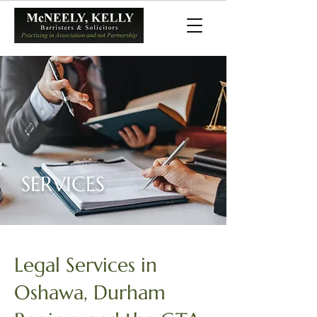
SERVICES
Legal Services in
Oshawa, Durham