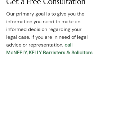
Get a Free Consultation
Our primary goal is to give you the
information you need to make an
informed decision regarding your
legal case. If you are in need of legal
advice or representation,
call
McNEELY, KELLY Barristers & Solicitors
to request a free half-hour initial
consultation.
Contact Information