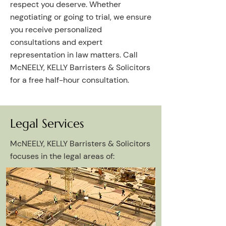
respect you deserve. Whether
negotiating or going to trial, we ensure
you receive personalized
consultations and expert
representation in law matters. Call
McNEELY, KELLY Barristers & Solicitors
for a free half-hour consultation.
Legal Services
McNEELY, KELLY Barristers & Solicitors
focuses in the legal areas of:​​