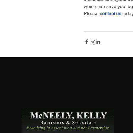
which can save you legal
Please 
contact us
 toda