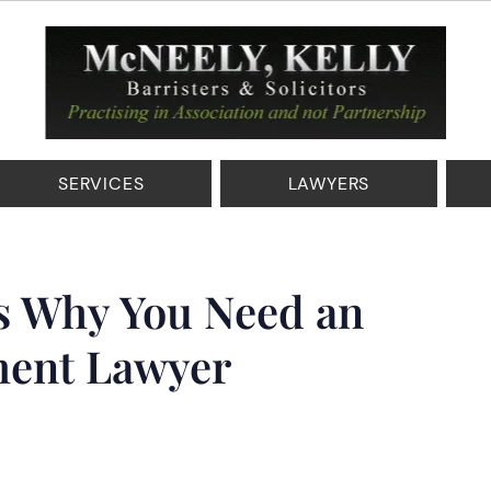
SERVICES
LAWYERS
s Why You Need an
ent Lawyer