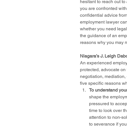
hesitant to reach out t
you are confronted with 
confidential advice fro
employment lawyer can r
whether you need legal
the guidance of an emp
reasons why you may n
Niagara’s J. Leigh Dab
An experienced employme
protected, advocate on 
negotiation, mediation,
five specific reasons 
To understand your
shape the employme
pressured to accept
time to look over t
attention to non-so
to severance if yo