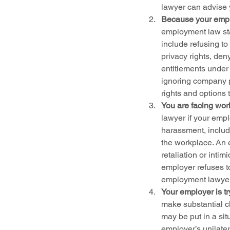
lawyer can advise y
Because your emplo
employment law st
include refusing to
privacy rights, den
entitlements under 
ignoring company p
rights and options 
You are facing wor
lawyer if your empl
harassment, includi
the workplace. An 
retaliation or inti
employer refuses t
employment lawyer 
Your employer is t
make substantial c
may be put in a sit
employer’s unilater