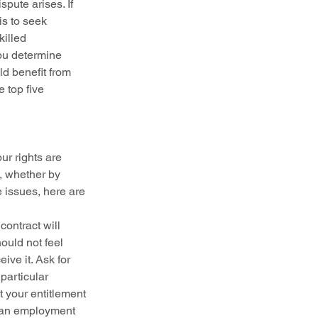
pute arises. If 
is to seek 
illed 
ou determine 
d benefit from 
e top five 
r rights are 
, whether by 
 issues, here are 
ontract will 
uld not feel 
ve it. Ask for 
particular 
t your entitlement 
, an employment 