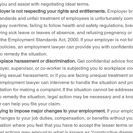
ou and assist with negotiating ideal terms.
yer is not respecting your rights and entitlements.
 Employer br
andards and unfair treatment of employees is unfortunately c
 pay overtime, failing to follow health and safety regulations, b
ying sick leave or leaves of absence, and refusing pregnancy or 
the Employment Standards Act, 2000. If your employer is not fol
olicies, an employment lawyer can provide you with confidentia
to remedy the situation.
kplace harassment or discrimination.
 Get confidential advice f
oyer, supervisor, or co-worker is subjecting you to workplace vio
ng sexual harassment, or if you are facing unequal treatment or 
employment lawyer can intervene to handle the situation and pro
midation for making a complaint. If the situation cannot be address
o remedy the situation, legal action may be necessary and a k
can help you file your claim.
rying to impose major changes to your employment.
 If your empl
hanges to your job duties, compensation, or benefits without you
uation where you feel that you have to accept the lesser terms or 
al actions may amount to what is known as “constructive dismissa