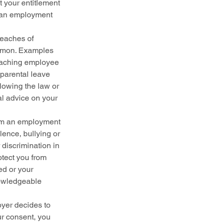
t your entitlement 
, an employment 
eaches of 
ommon. Examples 
reaching employee 
parental leave 
lowing the law or 
l advice on your 
rom an employment 
lence, bullying or 
discrimination in 
tect you from 
ed or your 
nowledgeable 
oyer decides to 
r consent, you 