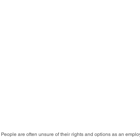
People are often unsure of their rights and options as an emplo