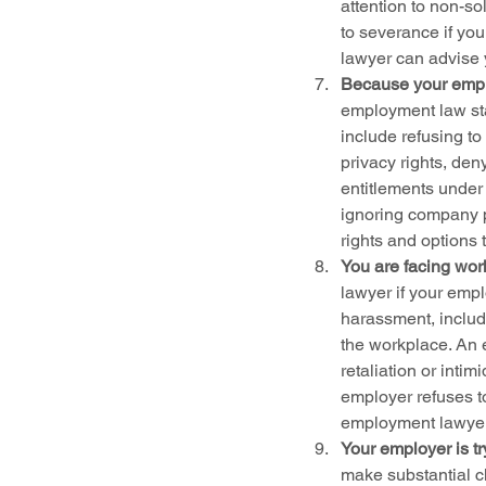
attention to non-so
to severance if yo
lawyer can advise y
Because your emplo
employment law st
include refusing to
privacy rights, den
entitlements under 
ignoring company p
rights and options 
You are facing wor
lawyer if your empl
harassment, includi
the workplace. An 
retaliation or inti
employer refuses t
employment lawyer 
Your employer is t
make substantial c