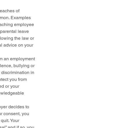
eaches of 
ommon. Examples 
reaching employee 
parental leave 
lowing the law or 
l advice on your 
rom an employment 
lence, bullying or 
discrimination in 
tect you from 
ed or your 
nowledgeable 
oyer decides to 
r consent, you 
quit. Your 
l” and if so, you 