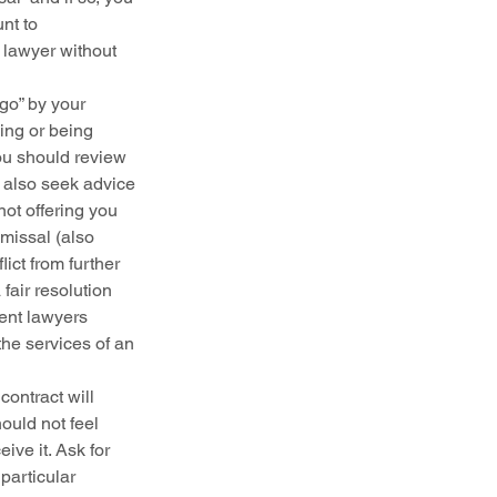
nt to 
 lawyer without 
 go” by your 
ing or being 
ou should review 
 also seek advice 
ot offering you 
missal (also 
ct from further 
fair resolution 
ent lawyers 
he services of an 
ontract will 
uld not feel 
ve it. Ask for 
particular 