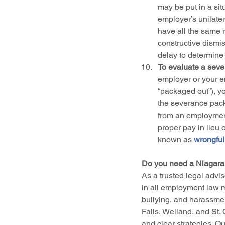
may be put in a sit
employer’s unilater
have all the same r
constructive dismis
delay to determine
To evaluate a seve
employer or your e
“packaged out”), y
the severance pack
from an employment
proper pay in lieu 
known as 
wrongful
Do you need a Niagara
As a trusted legal advis
in all employment law m
bullying, and harassment
Falls, Welland, and St. 
and clear strategies. Our