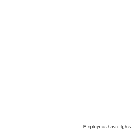
Employees have rights. 