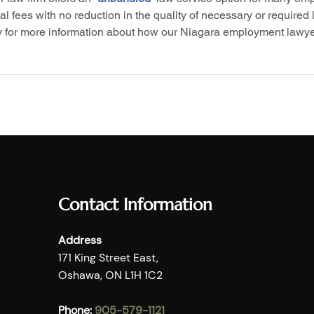
 fees with no reduction in the quality of necessary or required l
y for more information about how our Niagara employment lawye
Contact Information
Address
171 King Street East,
Oshawa, ON L1H 1C2
Phone:
905-579-1121