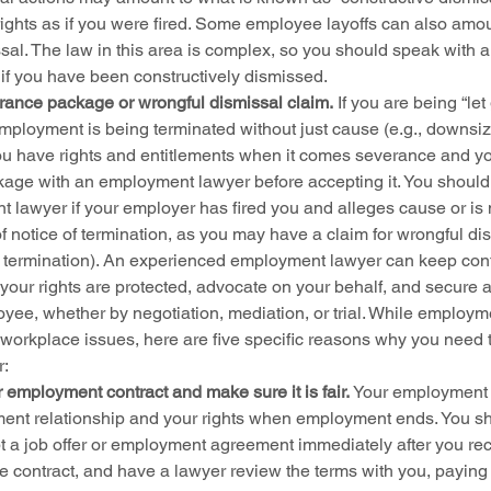
ights as if you were fired. Some employee layoffs can also amou
sal. The law in this area is complex, so you should speak with a
 if you have been constructively dismissed.
rance package or wrongful dismissal claim.
 If you are being “let
mployment is being terminated without just cause (e.g., downsiz
ou have rights and entitlements when it comes severance and y
age with an employment lawyer before accepting it. You should
 lawyer if your employer has fired you and alleges cause or is n
of notice of termination, as you may have a claim for wrongful dis
termination). An experienced employment lawyer can keep confli
your rights are protected, advocate on your behalf, and secure a 
oyee, whether by negotiation, mediation, or trial. While employm
 workplace issues, here are five specific reasons why you need t
r:
 employment contract and make sure it is fair.
 Your employment c
nt relationship and your rights when employment ends. You sho
 a job offer or employment agreement immediately after you recei
he contract, and have a lawyer review the terms with you, paying 