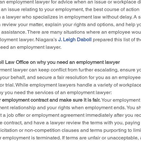
o an employment lawyer for advice when an issue or workplace dis
an issue relating to your employment, the best course of action 
m a lawyer who specializes in employment law without delay. A sk
eview your matter, explain your rights and options, and help y
 assistance. There are many situations where an employee woul
loyment lawyer. Niagara’s 
J. Leigh Daboll
 prepared this list of th
eed an employment lawyer.
oll Law Office on why you need an employment lawyer
nt lawyer can keep conflict from further escalating, ensure you
your behalf, and secure a fair resolution for you as an employee
 or trial. While employment lawyers handle a variety of workplace
why you need the services of an employment lawyer:
 employment contract and make sure it is fair.
 Your employment c
nt relationship and your rights when employment ends. You sho
 a job offer or employment agreement immediately after you recei
he contract, and have a lawyer review the terms with you, paying 
licitation or non-competition clauses and terms purporting to limi
ur employment is terminated. If terms are unfair or unacceptable