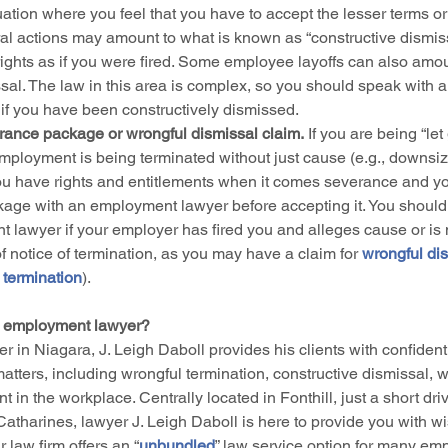
uation where you feel that you have to accept the lesser terms or 
al actions may amount to what is known as “constructive dismissa
ights as if you were fired. Some employee layoffs can also amou
sal. The law in this area is complex, so you should speak with a
 if you have been constructively dismissed.
rance package or wrongful dismissal claim.
 If you are being “let
mployment is being terminated without just cause (e.g., downsiz
ou have rights and entitlements when it comes severance and y
age with an employment lawyer before accepting it. You should
 lawyer if your employer has fired you and alleges cause or is n
of notice of termination, as you may have a claim for 
wrongful dis
 termination
). 
 employment lawyer?
er in Niagara, J. Leigh Daboll provides his clients with confident
atters, including wrongful termination, constructive dismissal, 
 in the workplace. Centrally located in Fonthill, just a short dr
Catharines, lawyer J. Leigh Daboll is here to provide you with w
 law firm offers an “
unbundled
” law service option for many em