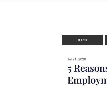
HOME
Jul 21, 2020
5 Reason
Employm