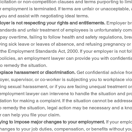
licitation or non-competition clauses and terms purporting to limi
ur employment is terminated. If terms are unfair or unacceptable
ou and assist with negotiating ideal terms.
yer is not respecting your rights and entitlements.
 Employer br
andards and unfair treatment of employees is unfortunately c
 pay overtime, failing to follow health and safety regulations, b
ying sick leave or leaves of absence, and refusing pregnancy or 
the Employment Standards Act, 2000. If your employer is not fol
olicies, an employment lawyer can provide you with confidentia
to remedy the situation.
kplace harassment or discrimination.
 Get confidential advice f
oyer, supervisor, or co-worker is subjecting you to workplace vio
ng sexual harassment, or if you are facing unequal treatment or 
employment lawyer can intervene to handle the situation and pro
midation for making a complaint. If the situation cannot be address
o remedy the situation, legal action may be necessary and a k
can help you file your claim.
rying to impose major changes to your employment.
 If your empl
hanges to your job duties, compensation, or benefits without you