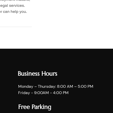
egal services. 
r can help you.
Business Hours
Monday – Thursday: 8:00 AM – 5:00 PM
Friday - 9:00AM - 4:00 PM
Free Parking