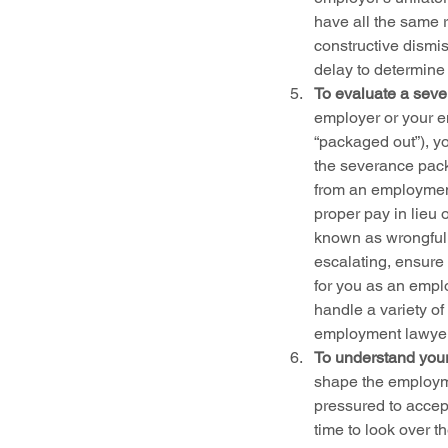
have all the same r
constructive dismis
delay to determine
To evaluate a seve
employer or your e
“packaged out”), y
the severance pack
from an employment
proper pay in lieu 
known as wrongful 
escalating, ensure 
for you as an empl
handle a variety of
employment lawye
To understand your
shape the employme
pressured to accept
time to look over t