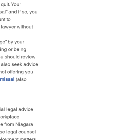
quit. Your 
l” and if so, you 
nt to 
 lawyer without 
 go” by your 
ing or being 
ou should review 
 also seek advice 
ot offering you 
missal 
(also 
ial legal advice 
workplace 
ive from Niagara 
ise legal counsel 
ployment matters, 