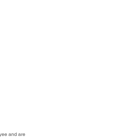
yee and are 