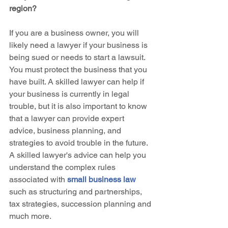
region?
If you are a business owner, you will 
likely need a lawyer if your business is 
being sued or needs to start a lawsuit. 
You must protect the business that you 
have built. A skilled lawyer can help if 
your business is currently in legal 
trouble, but it is also important to know 
that a lawyer can provide expert 
advice, business planning, and 
strategies to avoid trouble in the future. 
A skilled lawyer's advice can help you 
understand the complex rules 
associated with 
small business law
such as structuring and partnerships, 
tax strategies, succession planning and 
much more.