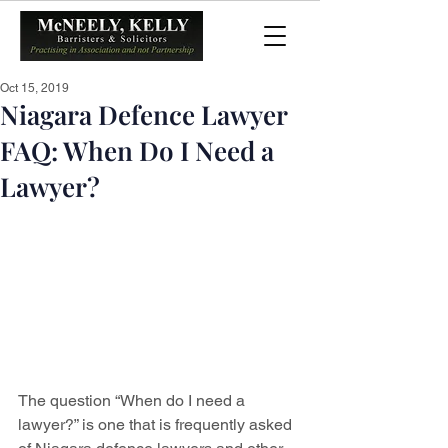
Oct 15, 2019
Niagara Defence Lawyer
FAQ: When Do I Need a
Lawyer?
The question “When do I need a 
lawyer?” is one that is frequently asked 