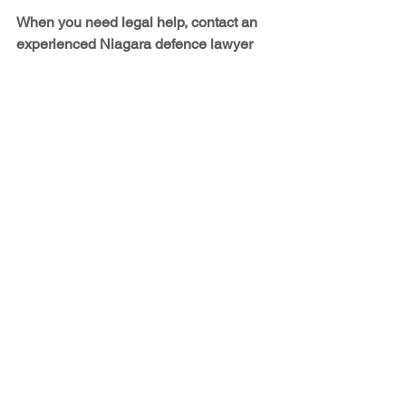
When you need legal help, contact an 
experienced Niagara defence lawyer
The examples discussed above are 
just some of the situations in which you 
would be well-served by having a 
lawyer. When it comes to legal matters, 
you want trustworthy advice and 
confidential, professional legal 
assistance – and most of all, you want 
results. At J. Leigh Daboll's Law Office, 
that's exactly what you get. We deal 
with 
family law
 and 
divorce law
, 
criminal law
,  
small business law
,
 and 
employment law (including wrongful 
termination). Please 
contact us
 for more 
information about how we can help you.