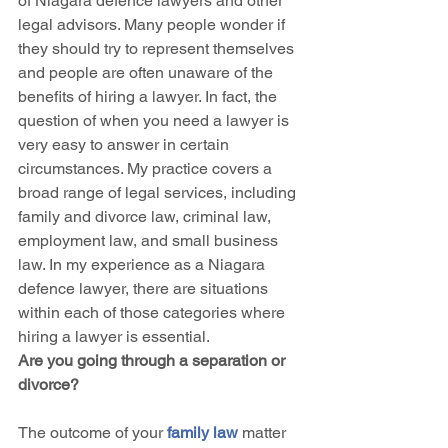
of Niagara defence lawyers and other 
legal advisors. Many people wonder if 
they should try to represent themselves 
and people are often unaware of the 
benefits of hiring a lawyer. In fact, the 
question of when you need a lawyer is 
very easy to answer in certain 
circumstances. My practice covers a 
broad range of legal services, including 
family and divorce law, criminal law, 
employment law, and small business 
law. In my experience as a Niagara 
defence lawyer, there are situations 
within each of those categories where 
hiring a lawyer is essential.
Are you going through a separation or 
divorce?
The outcome of your 
family law
 matter 