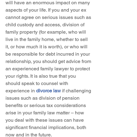
will have an enormous impact on many 
aspects of your life. If you and your ex 
cannot agree on serious issues such as 
child custody and access, division of 
family property (for example, who will 
live in the family home, whether to sell 
it, or how much it is worth), or who will 
be responsible for debt incurred in your 
relationship, you should get advice from 
an experienced family lawyer to protect 
your rights. It is also true that you 
should speak to counsel with 
experience in 
divorce law
 if challenging 
issues such as division of pension 
benefits or serious tax considerations 
arise in your family law matter – how 
you deal with these issues can have 
significant financial implications, both 
now and in the future.