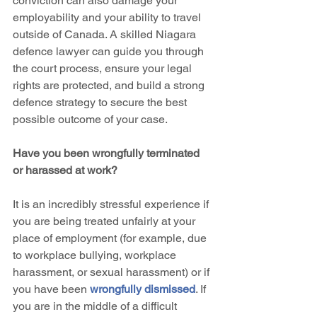
conviction can also damage your 
employability and your ability to travel 
outside of Canada. A skilled Niagara 
defence lawyer can guide you through 
the court process, ensure your legal 
rights are protected, and build a strong 
defence strategy to secure the best 
possible outcome of your case.
Have you been wrongfully terminated 
or harassed at work?
It is an incredibly stressful experience if 
you are being treated unfairly at your 
place of employment (for example, due 
to workplace bullying, workplace 
harassment, or sexual harassment) or if 
you have been 
wrongfully dismissed
. If 
you are in the middle of a difficult 