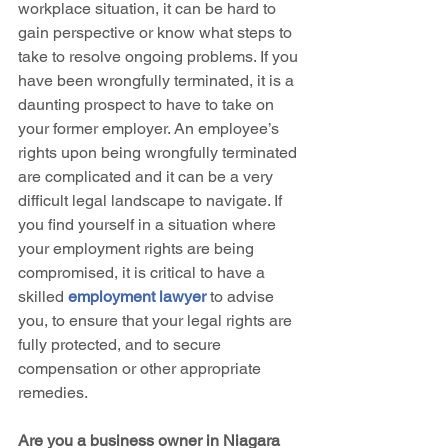
workplace situation, it can be hard to 
gain perspective or know what steps to 
take to resolve ongoing problems. If you 
have been wrongfully terminated, it is a 
daunting prospect to have to take on 
your former employer. An employee’s 
rights upon being wrongfully terminated 
are complicated and it can be a very 
difficult legal landscape to navigate. If 
you find yourself in a situation where 
your employment rights are being 
compromised, it is critical to have a 
skilled 
employment lawyer
 to advise 
you, to ensure that your legal rights are 
fully protected, and to secure 
compensation or other appropriate 
remedies.
Are you a business owner in Niagara 