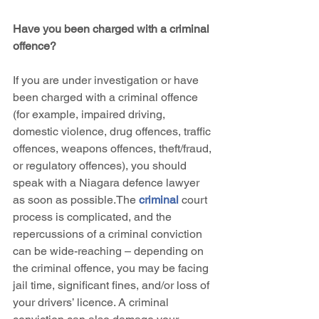
Have you been charged with a criminal 
offence?
If you are under investigation or have 
been charged with a criminal offence 
(for example, impaired driving, 
domestic violence, drug offences, traffic 
offences, weapons offences, theft/fraud, 
or regulatory offences), you should 
speak with a Niagara defence lawyer 
as soon as possible.The 
criminal 
court 
process is complicated, and the 
repercussions of a criminal conviction 
can be wide-reaching – depending on 
the criminal offence, you may be facing 
jail time, significant fines, and/or loss of 
your drivers’ licence. A criminal 